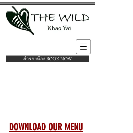
สำรองห้อง BOOK NOW
AT THE WILD KHAO
YAI, YOU WILL NEVER
STARVE
DOWNLOAD OUR MENU