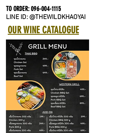
TO ORDER:
096-004-1115
LINE ID: @THEWILDKHAOYAI
OUR WINE CATALOGUE